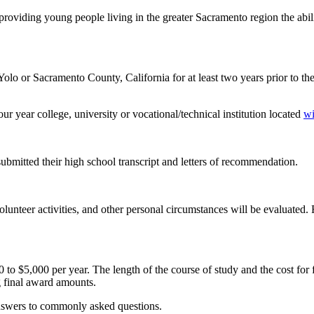
oviding young people living in the greater Sacramento region the abilit
lo or Sacramento County, California for at least two years prior to the
ur year college, university or vocational/technical institution located
wi
ubmitted their high school transcript and letters of recommendation.
unteer activities, and other personal circumstances will be evaluated. 
,000 per year. The length of the course of study and the cost for full-
ng final award amounts.
answers to commonly asked questions.