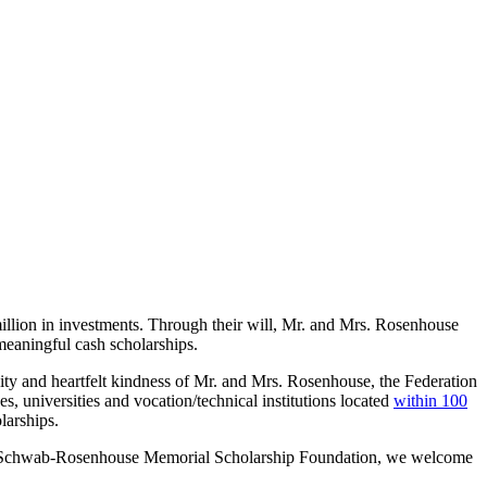
lion in investments. Through their will, Mr. and Mrs. Rosenhouse
 meaningful cash scholarships.
sity and heartfelt kindness of Mr. and Mrs. Rosenhouse, the Federation
 universities and vocation/technical institutions located
within 100
larships.
 the Schwab-Rosenhouse Memorial Scholarship Foundation, we welcome