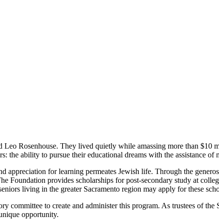
 Leo Rosenhouse. They lived quietly while amassing more than $10 mil
s: the ability to pursue their educational dreams with the assistance of
nd appreciation for learning permeates Jewish life. Through the genero
oundation provides scholarships for post-secondary study at colleges,
niors living in the greater Sacramento region may apply for these scho
sory committee to create and administer this program. As trustees of
unique opportunity.