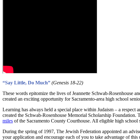
“Say Little, Do Much”
(Genesis 18-22)
These words epitomize the lives of Jeannette Schwab-Rosenhouse and
created an exciting opportunity for Sacramento-area high school senior
Learning has always held a special place within Judaism – a respect a
created the Schwab-Rosenhouse Memorial Scholarship Foundation. The F
miles
of the Sacramento County Courthouse. All eligible high school se
During the spring of 1997, The Jewish Federation appointed an advi
your application and encourage each of you to take advantage of this 