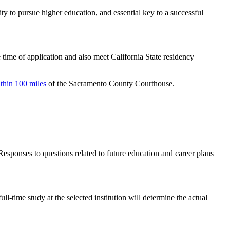
y to pursue higher education, and essential key to a successful
 time of application and also meet California State residency
thin 100 miles
of the Sacramento County Courthouse.
Responses to questions related to future education and career plans
time study at the selected institution will determine the actual