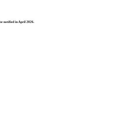
e notified in April 2026.