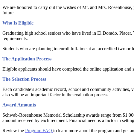
We are honored to carry out the wishes of Mr. and Mrs. Rosenhouse, pr
future.
Who Is Eligible
Graduating high school seniors who have lived in El Dorado, Placer, Yo
requirements.
Students who are planning to enroll full-time at an accredited two or fo
The Application Process
Eligible applicants should have completed the online application and s
The Selection Process
Each candidate’s academic record, school and community activities, vol
also will be an important factor in the evaluation process.
Award Amounts
Schwab-Rosenhouse Memorial Scholarship awards range from $1,000 to $5
amount received by each recipient. Financial need is a factor in setti
Review the
Program FAQ
to learn more about the program and get 