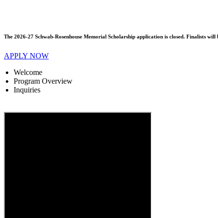
The 2026-27 Schwab-Rosenhouse Memorial Scholarship application is closed. Finalists will b
APPLY NOW
Welcome
Program Overview
Inquiries